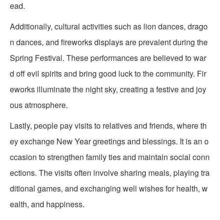
ead.
Additionally, cultural activities such as lion dances, drago
n dances, and fireworks displays are prevalent during the
Spring Festival. These performances are believed to war
d off evil spirits and bring good luck to the community. Fir
eworks illuminate the night sky, creating a festive and joy
ous atmosphere.
Lastly, people pay visits to relatives and friends, where th
ey exchange New Year greetings and blessings. It is an o
ccasion to strengthen family ties and maintain social conn
ections. The visits often involve sharing meals, playing tra
ditional games, and exchanging well wishes for health, w
ealth, and happiness.