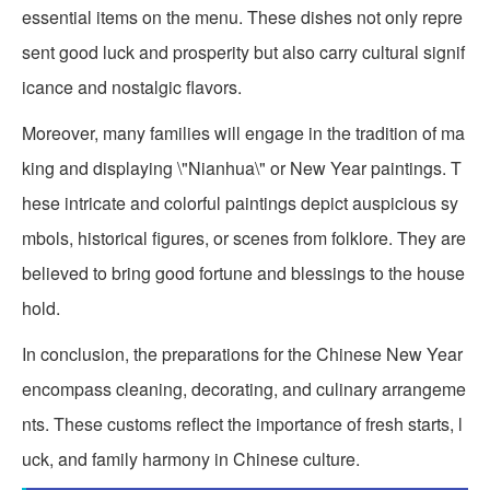
essential items on the menu. These dishes not only repre
sent good luck and prosperity but also carry cultural signif
icance and nostalgic flavors.
Moreover, many families will engage in the tradition of ma
king and displaying \"Nianhua\" or New Year paintings. T
hese intricate and colorful paintings depict auspicious sy
mbols, historical figures, or scenes from folklore. They are
believed to bring good fortune and blessings to the house
hold.
In conclusion, the preparations for the Chinese New Year
encompass cleaning, decorating, and culinary arrangeme
nts. These customs reflect the importance of fresh starts, l
uck, and family harmony in Chinese culture.