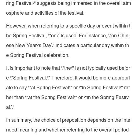
ring Festival\" suggests being immersed in the overall atm
osphere and activities of the festival.
However, when referring to a specific day or event within t
he Spring Festival, \"on\" is used. For instance, \"on Chin
ese New Year\'s Day\" indicates a particular day within th
e Spring Festival celebration.
It is important to note that \"the\" is not typically used befor
e \"Spring Festival.\" Therefore, it would be more appropri
ate to say \"at Spring Festival\" or \"in Spring Festival\" rat
her than \"at the Spring Festival\" or \"in the Spring Festiv
al.\"
In summary, the choice of preposition depends on the inte
nded meaning and whether referring to the overall period