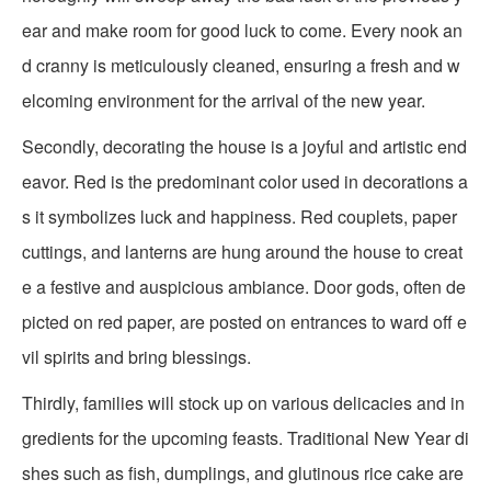
ear and make room for good luck to come. Every nook an
d cranny is meticulously cleaned, ensuring a fresh and w
elcoming environment for the arrival of the new year.
Secondly, decorating the house is a joyful and artistic end
eavor. Red is the predominant color used in decorations a
s it symbolizes luck and happiness. Red couplets, paper
cuttings, and lanterns are hung around the house to creat
e a festive and auspicious ambiance. Door gods, often de
picted on red paper, are posted on entrances to ward off e
vil spirits and bring blessings.
Thirdly, families will stock up on various delicacies and in
gredients for the upcoming feasts. Traditional New Year di
shes such as fish, dumplings, and glutinous rice cake are