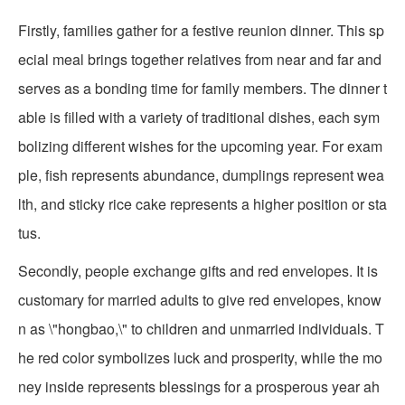
Firstly, families gather for a festive reunion dinner. This sp
ecial meal brings together relatives from near and far and
serves as a bonding time for family members. The dinner t
able is filled with a variety of traditional dishes, each sym
bolizing different wishes for the upcoming year. For exam
ple, fish represents abundance, dumplings represent wea
lth, and sticky rice cake represents a higher position or sta
tus.
Secondly, people exchange gifts and red envelopes. It is
customary for married adults to give red envelopes, know
n as \"hongbao,\" to children and unmarried individuals. T
he red color symbolizes luck and prosperity, while the mo
ney inside represents blessings for a prosperous year ah