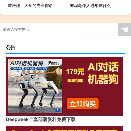
重庆理工大学的专业排名
蚌埠老年人过年吃什么
☚
公告
DeepSeek全套部署资料免费下载