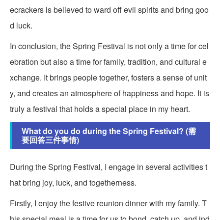
ecrackers is believed to ward off evil spirits and bring goo
d luck.
In conclusion, the Spring Festival is not only a time for cel
ebration but also a time for family, tradition, and cultural e
xchange. It brings people together, fosters a sense of unit
y, and creates an atmosphere of happiness and hope. It is
truly a festival that holds a special place in my heart.
What do you do during the Spring Festival? (需
要回答三件事情)
During the Spring Festival, I engage in several activities t
hat bring joy, luck, and togetherness.
Firstly, I enjoy the festive reunion dinner with my family. T
his special meal is a time for us to bond, catch up, and ind