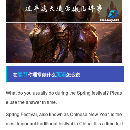
春节
英语
在
你通常做什么
怎么说
What do you usually do during the Spring festival? Pleas
e use the answer in time.
Spring Festival, also known as Chinese New Year, is the
most important traditional festival in China. It is a time for f