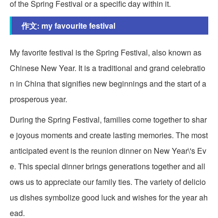
of the Spring Festival or a specific day within it.
作文: my favourite festival
My favorite festival is the Spring Festival, also known as
Chinese New Year. It is a traditional and grand celebratio
n in China that signifies new beginnings and the start of a
prosperous year.
During the Spring Festival, families come together to shar
e joyous moments and create lasting memories. The most
anticipated event is the reunion dinner on New Year\'s Ev
e. This special dinner brings generations together and all
ows us to appreciate our family ties. The variety of delicio
us dishes symbolize good luck and wishes for the year ah
ead.