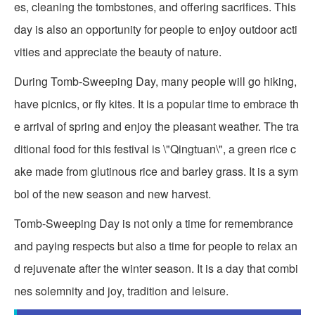
es, cleaning the tombstones, and offering sacrifices. This
day is also an opportunity for people to enjoy outdoor acti
vities and appreciate the beauty of nature.
During Tomb-Sweeping Day, many people will go hiking,
have picnics, or fly kites. It is a popular time to embrace th
e arrival of spring and enjoy the pleasant weather. The tra
ditional food for this festival is \"Qingtuan\", a green rice c
ake made from glutinous rice and barley grass. It is a sym
bol of the new season and new harvest.
Tomb-Sweeping Day is not only a time for remembrance
and paying respects but also a time for people to relax an
d rejuvenate after the winter season. It is a day that combi
nes solemnity and joy, tradition and leisure.