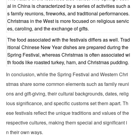
al in China is characterized by a series of activities such a
s family reunions, fireworks, and traditional performances.
Christmas in the West is more focused on religious servic
es, caroling, and the exchange of gifts.
The food associated with the festivals differs as well. Trad
itional Chinese New Year dishes are prepared during the
Spring Festival, whereas Christmas is often associated wi
th foods like roasted turkey, ham, and Christmas pudding.
In conclusion, while the Spring Festival and Western Chri
stmas share some common elements such as family reuni
ons and gift-giving, their cultural backgrounds, dates, relig
ious significance, and specific customs set them apart. Th
ese festivals reflect the unique traditions and values of the
respective cultures, making them special and significant i
n their own ways.