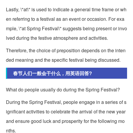
Lastly, \"at\" is used to indicate a general time frame or wh
en referring to a festival as an event or occasion. For exa
mple, \"at Spring Festival\" suggests being present or invo
lved during the festive atmosphere and activities.
Therefore, the choice of preposition depends on the inten
ded meaning and the specific festival being discussed.
春节人们一般会干什么，用英语回答?
What do people usually do during the Spring Festival?
During the Spring Festival, people engage in a series of s
ignificant activities to celebrate the arrival of the new year
and ensure good luck and prosperity for the following mo
nths.