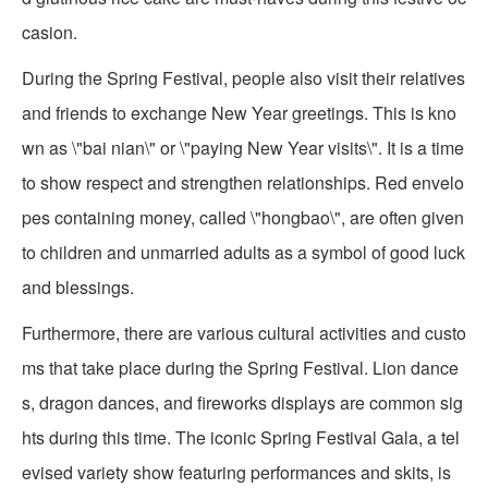
casion.
During the Spring Festival, people also visit their relatives
and friends to exchange New Year greetings. This is kno
wn as \"bai nian\" or \"paying New Year visits\". It is a time
to show respect and strengthen relationships. Red envelo
pes containing money, called \"hongbao\", are often given
to children and unmarried adults as a symbol of good luck
and blessings.
Furthermore, there are various cultural activities and custo
ms that take place during the Spring Festival. Lion dance
s, dragon dances, and fireworks displays are common sig
hts during this time. The iconic Spring Festival Gala, a tel
evised variety show featuring performances and skits, is