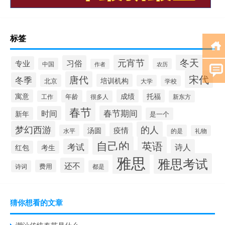
标签
冬天
元宵节
习俗
专业
中国
农历
作者
宋代
唐代
冬季
培训机构
北京
大学
学校
寓意
成绩
托福
年龄
工作
很多人
新东方
春节
春节期间
时间
新年
是一个
梦幻西游
的人
疫情
汤圆
水平
的是
礼物
自己的
英语
考试
诗人
红包
考生
雅思
雅思考试
还不
费用
诗词
都是
猜你想看的文章
潮汕传统春节是什么