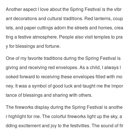
Another aspect I love about the Spring Festival is the vibr
ant decorations and cultural traditions. Red lanterns, coup
lets, and paper cuttings adorn the streets and homes, crea
ting a festive atmosphere. People also visit temples to pra
y for blessings and fortune.
One of my favorite traditions during the Spring Festival is
giving and receiving red envelopes. As a child, I always l
ooked forward to receiving these envelopes filled with mo
ney. It was a symbol of good luck and taught me the impor
tance of blessings and sharing with others.
The fireworks display during the Spring Festival is anothe
r highlight for me. The colorful fireworks light up the sky, a
dding excitement and joy to the festivities. The sound of fir