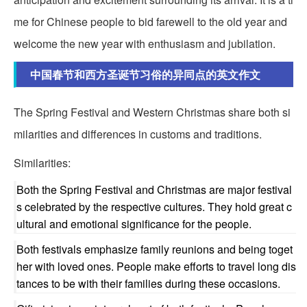
me for Chinese people to bid farewell to the old year and
welcome the new year with enthusiasm and jubilation.
中国春节和西方圣诞节习俗的异同点的英文作文
The Spring Festival and Western Christmas share both si
milarities and differences in customs and traditions.
Similarities:
Both the Spring Festival and Christmas are major festival
s celebrated by the respective cultures. They hold great c
ultural and emotional significance for the people.
Both festivals emphasize family reunions and being toget
her with loved ones. People make efforts to travel long dis
tances to be with their families during these occasions.