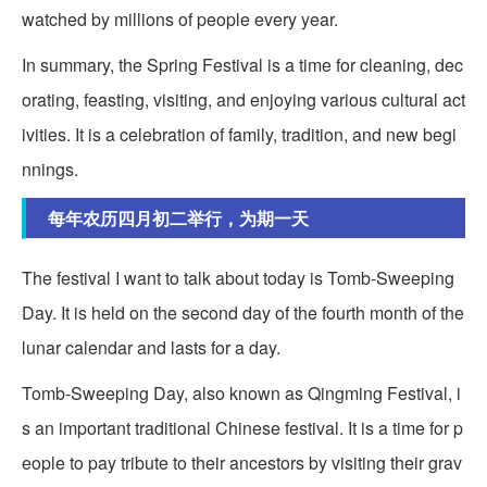
watched by millions of people every year.
In summary, the Spring Festival is a time for cleaning, dec
orating, feasting, visiting, and enjoying various cultural act
ivities. It is a celebration of family, tradition, and new begi
nnings.
每年农历四月初二举行，为期一天
The festival I want to talk about today is Tomb-Sweeping
Day. It is held on the second day of the fourth month of the
lunar calendar and lasts for a day.
Tomb-Sweeping Day, also known as Qingming Festival, i
s an important traditional Chinese festival. It is a time for p
eople to pay tribute to their ancestors by visiting their grav