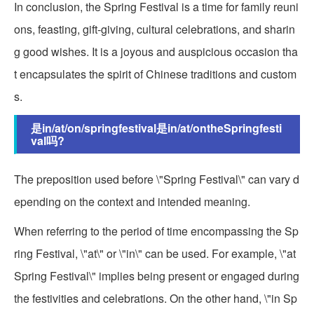
In conclusion, the Spring Festival is a time for family reuni
ons, feasting, gift-giving, cultural celebrations, and sharin
g good wishes. It is a joyous and auspicious occasion tha
t encapsulates the spirit of Chinese traditions and custom
s.
是in/at/on/springfestival是in/at/ontheSpringfesti
val吗?
The preposition used before \"Spring Festival\" can vary d
epending on the context and intended meaning.
When referring to the period of time encompassing the Sp
ring Festival, \"at\" or \"in\" can be used. For example, \"at
Spring Festival\" implies being present or engaged during
the festivities and celebrations. On the other hand, \"in Sp