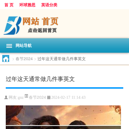
首 页
环球雅思
英语分类
网站导航
>
春节2024
>
过年这天通常做几件事英文
过年这天通常做几件事英文
春节2024
网友:
gnz
2024-02-17 11:14:43