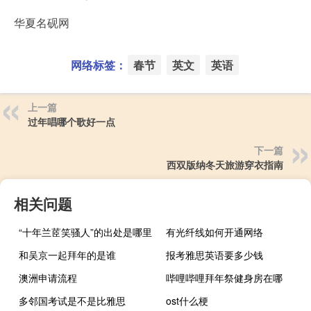
华夏名砚网
网络标签：
春节
英文
英语
上一篇
过年唱哪个歌好一点
下一篇
西双版纳冬天旅游穿衣指南
相关问题
“十年兰茝笑骚人”的出处是哪里
有光纤线如何开通网络
和吴京一起拜年的是谁
报考雅思英语要多少钱
澳洲申请流程
哔哩哔哩拜年祭健身房在哪
多邻国考试是不是比雅思
ost什么梗