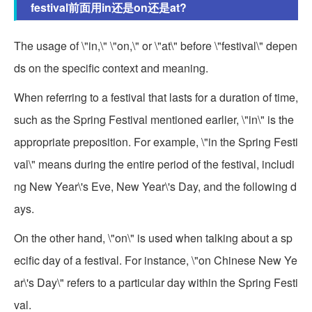
festival前面用in还是on还是at?
The usage of \"in,\" \"on,\" or \"at\" before \"festival\" depen
ds on the specific context and meaning.
When referring to a festival that lasts for a duration of time,
such as the Spring Festival mentioned earlier, \"in\" is the
appropriate preposition. For example, \"in the Spring Festi
val\" means during the entire period of the festival, includi
ng New Year\'s Eve, New Year\'s Day, and the following d
ays.
On the other hand, \"on\" is used when talking about a sp
ecific day of a festival. For instance, \"on Chinese New Ye
ar\'s Day\" refers to a particular day within the Spring Festi
val.