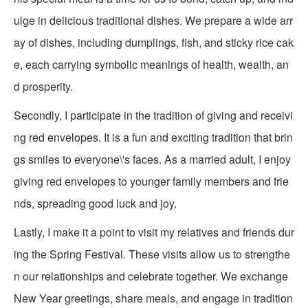
ulge in delicious traditional dishes. We prepare a wide arr
ay of dishes, including dumplings, fish, and sticky rice cak
e, each carrying symbolic meanings of health, wealth, an
d prosperity.
Secondly, I participate in the tradition of giving and receivi
ng red envelopes. It is a fun and exciting tradition that brin
gs smiles to everyone\'s faces. As a married adult, I enjoy
giving red envelopes to younger family members and frie
nds, spreading good luck and joy.
Lastly, I make it a point to visit my relatives and friends dur
ing the Spring Festival. These visits allow us to strengthe
n our relationships and celebrate together. We exchange
New Year greetings, share meals, and engage in tradition