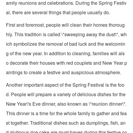
amily reunions and celebrations. During the Spring Festiv
al, there are several things that people usually do.
First and foremost, people will clean their homes thoroug
hly. This tradition is called \"sweeping away the dust\", wh
ich symbolizes the removal of bad luck and the welcomin
g of the new year. In addition to cleaning, families will als
o decorate their houses with red couplets and New Year p
aintings to create a festive and auspicious atmosphere.
Another important aspect of the Spring Festival is the foo
d. People will prepare a variety of delicious dishes for the
New Year\'s Eve dinner, also known as \"reunion dinner\".
This dinner is a time for the whole family to gather and fea
st together. Traditional dishes such as dumplings, fish, an
d glutinous rice cake are must-haves during this festive oc