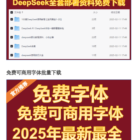
免费可商用字体批量下载