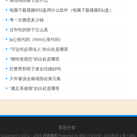
电脑下载视频到U盘用什么软件（电脑下载视频到u盘）
考一次雅思多少钱
过年吃的饺子怎么蒸
js心形代码（html心形代码）
“守边何必用佳人”的出处是哪里
“恻怆使我悲”的出处是哪里
巨蟹男和双子座女结婚好吗
大年被误会偷戒指在第几集
“雁足系难期”的出处是哪里
英语分类
Copyright © 2012 - 2026
环球雅思
Powered by
网站分类目录
|
精选推荐文章
|
网站