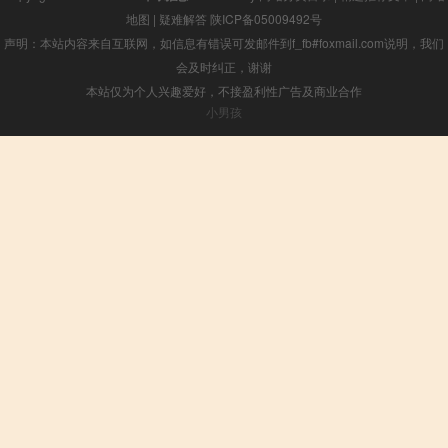
地图
|
疑难解答
陕ICP备05009492号
声明：本站内容来自互联网，如信息有错误可发邮件到f_fb#foxmail.com说明，我们
会及时纠正，谢谢
本站仅为个人兴趣爱好，不接盈利性广告及商业合作
小男孩