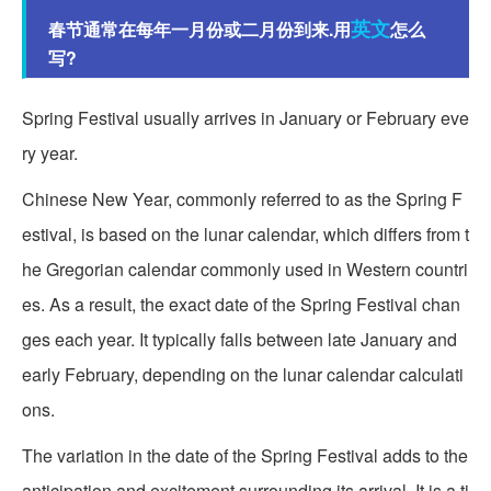
英文
春节通常在每年一月份或二月份到来.用
怎么
写?
Spring Festival usually arrives in January or February eve
ry year.
Chinese New Year, commonly referred to as the Spring F
estival, is based on the lunar calendar, which differs from t
he Gregorian calendar commonly used in Western countri
es. As a result, the exact date of the Spring Festival chan
ges each year. It typically falls between late January and
early February, depending on the lunar calendar calculati
ons.
The variation in the date of the Spring Festival adds to the
anticipation and excitement surrounding its arrival. It is a ti