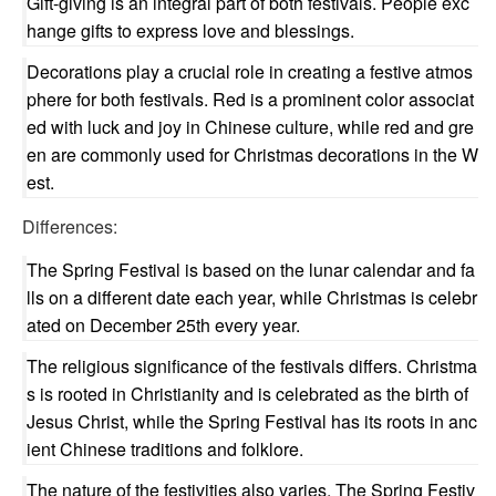
Gift-giving is an integral part of both festivals. People exc
hange gifts to express love and blessings.
Decorations play a crucial role in creating a festive atmos
phere for both festivals. Red is a prominent color associat
ed with luck and joy in Chinese culture, while red and gre
en are commonly used for Christmas decorations in the W
est.
Differences:
The Spring Festival is based on the lunar calendar and fa
lls on a different date each year, while Christmas is celebr
ated on December 25th every year.
The religious significance of the festivals differs. Christma
s is rooted in Christianity and is celebrated as the birth of
Jesus Christ, while the Spring Festival has its roots in anc
ient Chinese traditions and folklore.
The nature of the festivities also varies. The Spring Festiv