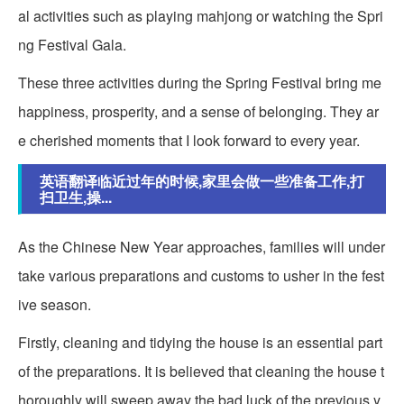
al activities such as playing mahjong or watching the Spri
ng Festival Gala.
These three activities during the Spring Festival bring me
happiness, prosperity, and a sense of belonging. They ar
e cherished moments that I look forward to every year.
英语翻译临近过年的时候,家里会做一些准备工作,打
扫卫生,操...
As the Chinese New Year approaches, families will under
take various preparations and customs to usher in the fest
ive season.
Firstly, cleaning and tidying the house is an essential part
of the preparations. It is believed that cleaning the house t
horoughly will sweep away the bad luck of the previous y